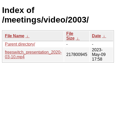
Index of
/meetings/video/2003/
File
File Name
↓
Date
↓
Size
↓
Parent directory/
-
-
2023-
freeswitch_presentation_2020-
217800945
May-09
03-10.mp4
17:58