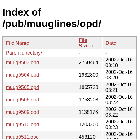
Index of
/pub/muuglines/opd/
File
File Name
↓
Date
↓
Size
↓
Parent directory/
-
-
2002-Oct-16
muug9503.opd
2750464
03:18
2002-Oct-16
muug9504.opd
1932800
03:20
2002-Oct-16
muug9505.opd
1865728
03:21
2002-Oct-16
muug9506.opd
1758208
03:22
2002-Oct-16
muug9509.opd
1138176
03:22
2002-Oct-16
muug9510.opd
1203200
03:23
2002-Oct-16
muug9511.opd
453120