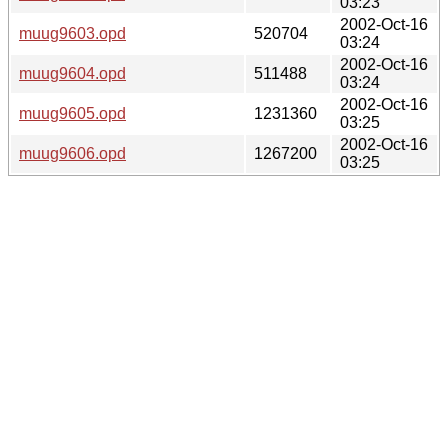
03:23
2002-Oct-16
muug9603.opd
520704
03:24
2002-Oct-16
muug9604.opd
511488
03:24
2002-Oct-16
muug9605.opd
1231360
03:25
2002-Oct-16
muug9606.opd
1267200
03:25